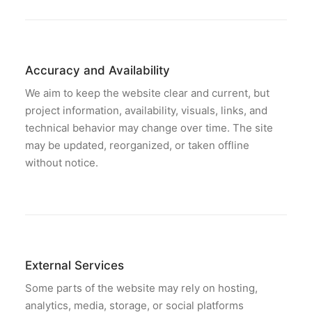
Accuracy and Availability
We aim to keep the website clear and current, but
project information, availability, visuals, links, and
technical behavior may change over time. The site
may be updated, reorganized, or taken offline
without notice.
External Services
Some parts of the website may rely on hosting,
analytics, media, storage, or social platforms