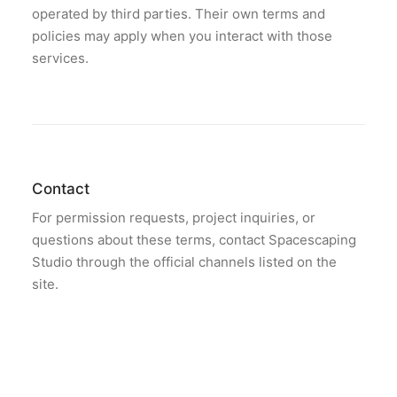
operated by third parties. Their own terms and
policies may apply when you interact with those
services.
Contact
For permission requests, project inquiries, or
questions about these terms, contact Spacescaping
Studio through the official channels listed on the
site.