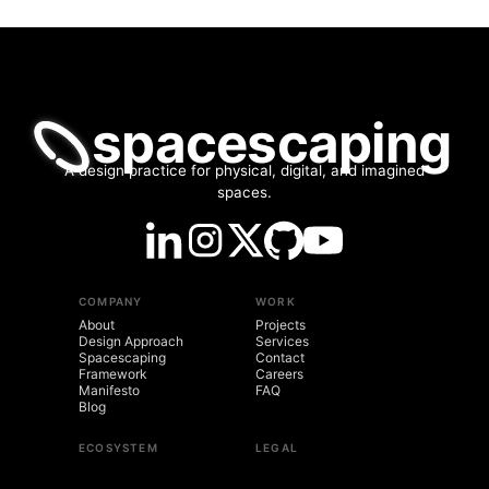
spacescaping
A design practice for physical, digital, and imagined
spaces.
COMPANY
WORK
About
Projects
Design Approach
Services
Spacescaping
Contact
Framework
Careers
Manifesto
FAQ
Blog
ECOSYSTEM
LEGAL
spacescaping.co
Brand Kit
LogosVox
Privacy Policy