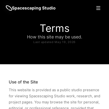
Spacescaping Studio
Terms
How this site may be used.
Last updated May 19, 2026
Use of the Site
This website is provided as a public studio presence
for viewing Spacescaping Studio work, research, and
project pages. You may browse the site for personal,
editorial, or professional reference, provided that