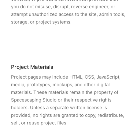
you do not misuse, disrupt, reverse engineer, or
attempt unauthorized access to the site, admin tools,
storage, or project systems.
Project Materials
Project pages may include HTML, CSS, JavaScript,
media, prototypes, mockups, and other digital
materials. These materials remain the property of
Spacescaping Studio or their respective rights
holders. Unless a separate written license is
provided, no rights are granted to copy, redistribute,
sell, or reuse project files.